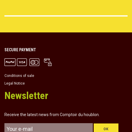
SECURE PAYMENT
Conditions of sale
Legal Notice
Newsletter
Receive the latest news from Comptoir du houblon.
OK