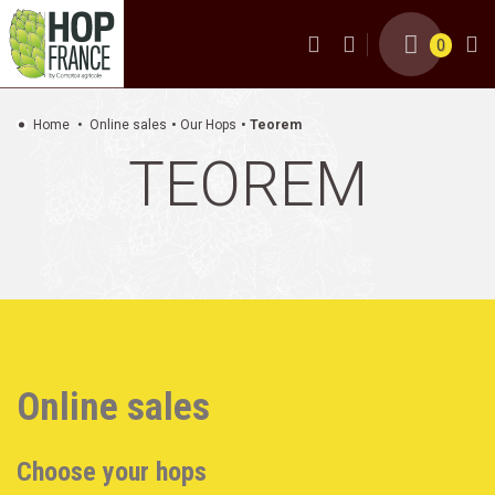
0
Home
Online sales
Our Hops
Teorem
TEOREM
Online sales
Choose your hops