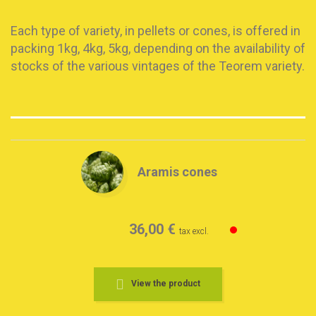
Each type of variety, in pellets or cones, is offered in
packing 1kg, 4kg, 5kg, depending on the availability of
stocks of the various vintages of the Teorem variety.
Aramis cones
36,00 €
tax excl.
View the product