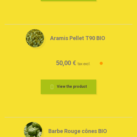
Aramis Pellet T90 BIO
50,00 €
tax excl.
View the product
Barbe Rouge cônes BIO