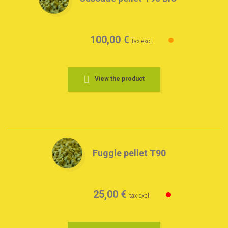
100,00 €
tax excl.
View the product
Fuggle pellet T90
25,00 €
tax excl.