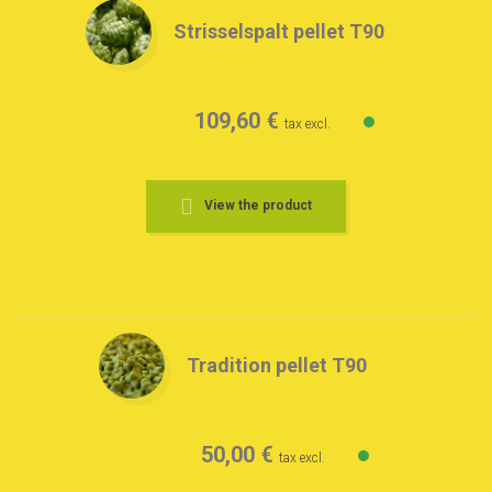
Strisselspalt pellet T90
109,60 €
tax excl.
View the product
Tradition pellet T90
50,00 €
tax excl.