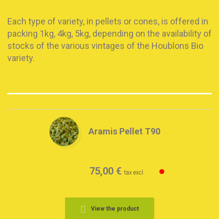
Each type of variety, in pellets or cones, is offered in
packing 1kg, 4kg, 5kg, depending on the availability of
stocks of the various vintages of the Houblons Bio
variety.
Aramis Pellet T90
75,00 €
tax excl.
View the product