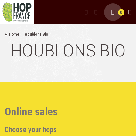
0
Home
Houblons Bio
HOUBLONS BIO
Online sales
Choose your hops