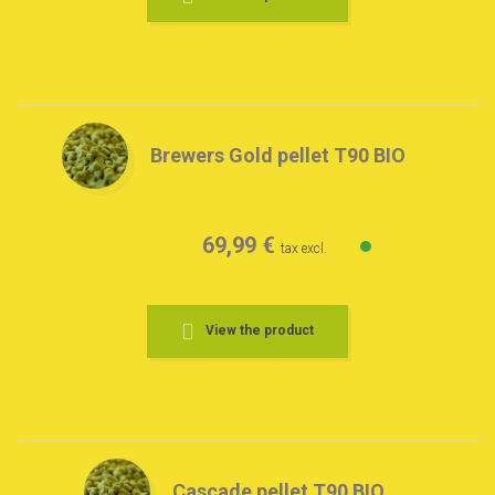
Brewers Gold pellet T90 BIO
69,99 €
tax excl.
View the product
Cascade pellet T90 BIO