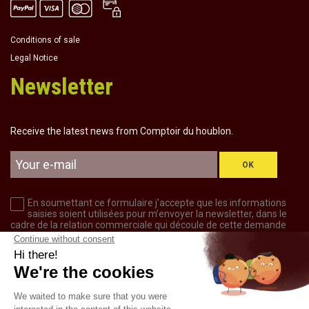
Conditions of sale
Legal Notice
Newsletter
Receive the latest news from Comptoir du houblon.
OK
En soumettant ce formulaire j'accepte que les informations
saisies soient utilisées pour m’envoyer la newsletter, dans le
cadre de la relation commerciale qui découle de cette demande
d’inscription.
CONTACT US
+33 6 31 29 95 43