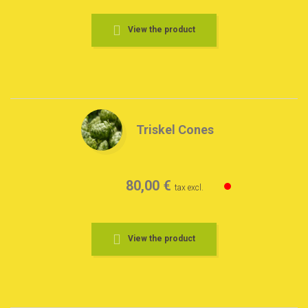
View the product
Triskel Cones
80,00 €
tax excl.
View the product