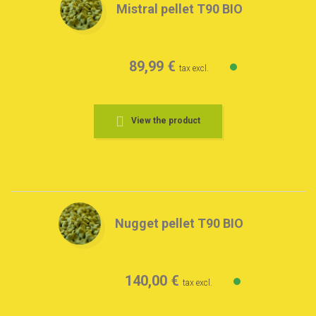
Mistral pellet T90 BIO
89,99 €
tax excl.
View the product
Nugget pellet T90 BIO
140,00 €
tax excl.