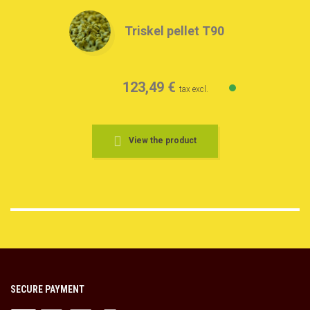
Triskel pellet T90
123,49 €
tax excl.
View the product
SECURE PAYMENT