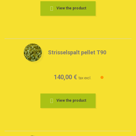
View the product
Strisselspalt pellet T90
140,00 €
tax excl.
View the product