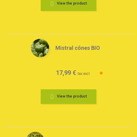
View the product
Mistral cônes BIO
17,99 €
tax excl.
View the product