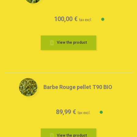
100,00 €
tax excl.
View the product
Barbe Rouge pellet T90 BIO
89,99 €
tax excl.
View the product